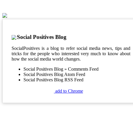
Social Positives Blog
SocialPositives is a blog to refer social media news, tips and
tricks for the people who interested very much to know about
how the social media world changes.
Social Positives Blog » Comments Feed
Social Positives Blog Atom Feed
Social Positives Blog RSS Feed
add to Chrome