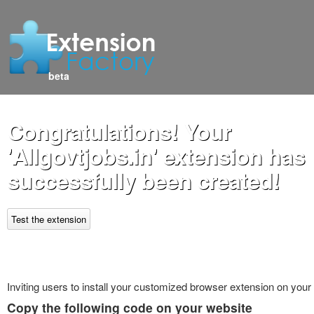
beta
Congratulations! Your
'Allgovtjobs.in' extension has
successfully been created!
Test the extension
Inviting users to install your customized browser extension on your
Copy the following code on your website