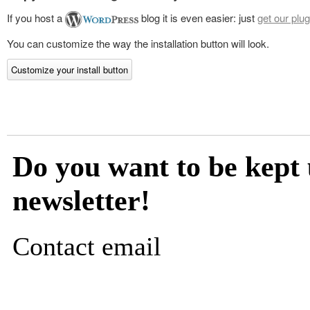
If you host a
blog it is even easier: just
get our plug
You can customize the way the installation button will look.
Customize your install button