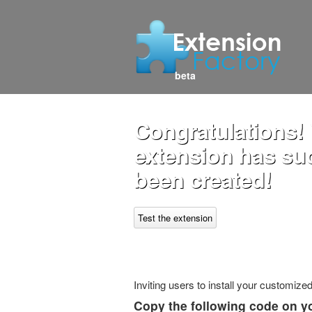
beta
Congratulations! 
extension has su
been created!
Test the extension
Inviting users to install your customiz
Copy the following code on y