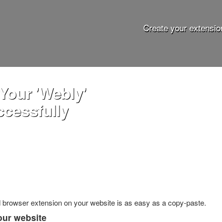
Create your extensio
Your 'Webly'
ccessfully
ed browser extension on your website is as easy as a copy-paste.
our website