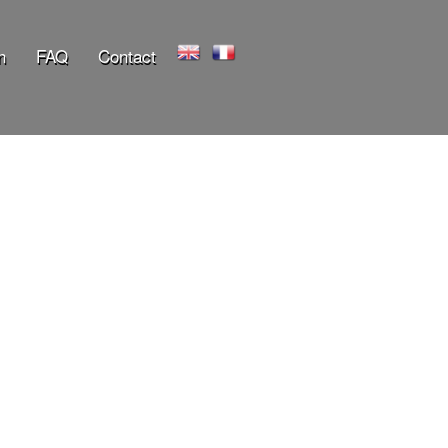
n
FAQ
Contact