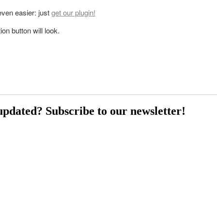
 even easier: just
get our plugin!
on button will look.