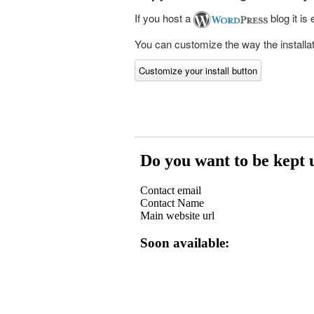
If you host a
blog it is
You can customize the way the installati
Customize your install button