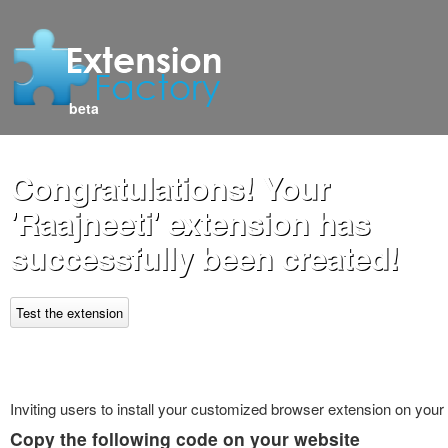
beta
Congratulations! Your
'Raajneeti' extension has
successfully been created!
Test the extension
Inviting users to install your customized browser extension on your
Copy the following code on your website