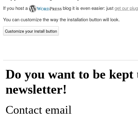
If you host a
blog it is even easier: just
get our plug
You can customize the way the installation button will look.
Customize your install button