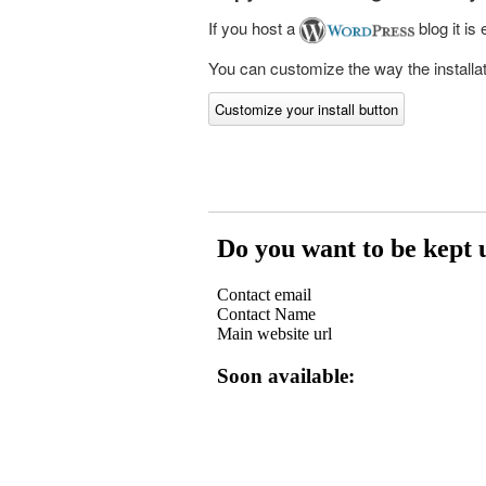
If you host a
blog it is
You can customize the way the installati
Customize your install button