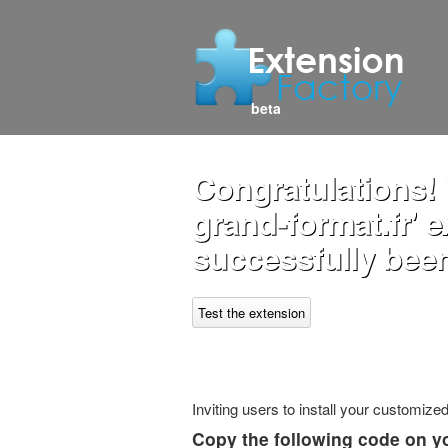
beta
Congratulations! 
grand-format.fr' 
successfully been
Test the extension
Inviting users to install your customiz
Copy the following code on y