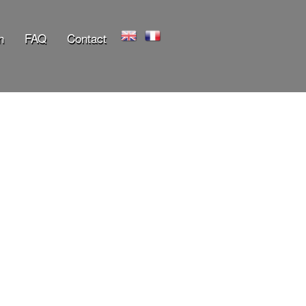
n
FAQ
Contact