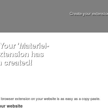
Create your extensio
Your 'Materiel-
extension has
 created!
ed browser extension on your website is as easy as a copy-paste.
our website