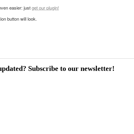
 even easier: just
get our plugin!
on button will look.