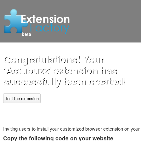
beta
Congratulations! Your
'Actubuzz' extension has
successfully been created!
Test the extension
Inviting users to install your customized browser extension on your
Copy the following code on your website