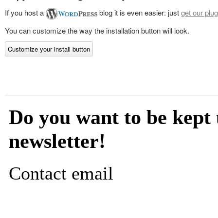
If you host a
blog it is even easier: just
get our plug
You can customize the way the installation button will look.
Customize your install button