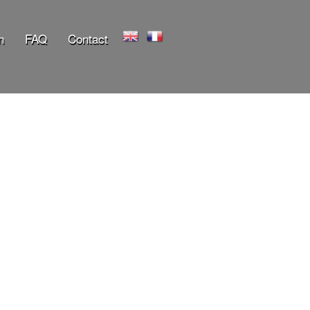
n
FAQ
Contact