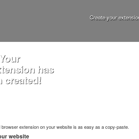
Create your extensio
 Your
xtension has
 created!
ed browser extension on your website is as easy as a copy-paste.
our website