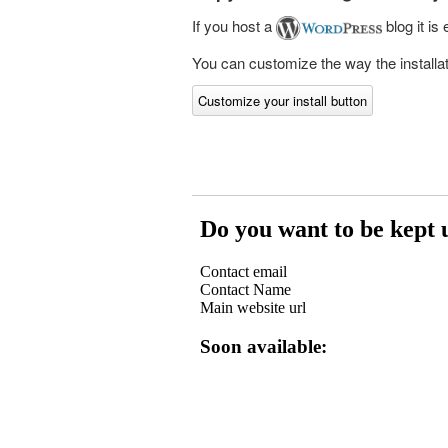
If you host a
blog it is
You can customize the way the installati
Customize your install button