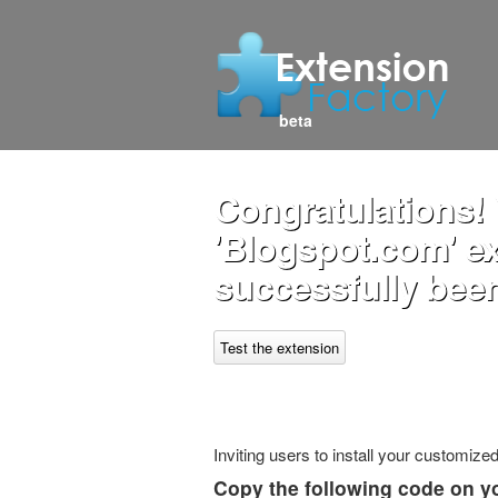
beta
Congratulations!
'Blogspot.com' e
successfully been
Test the extension
Inviting users to install your customiz
Copy the following code on y