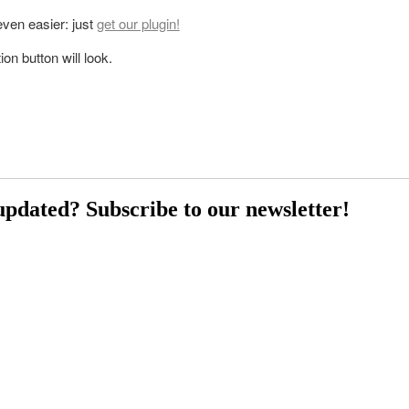
 even easier: just
get our plugin!
on button will look.