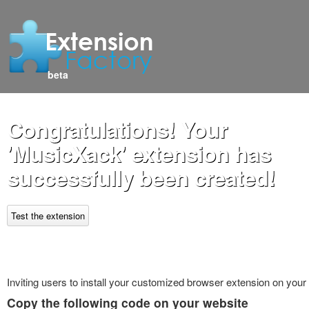
beta
Congratulations! Your
'MusicXack' extension has
successfully been created!
Test the extension
Inviting users to install your customized browser extension on your
Copy the following code on your website