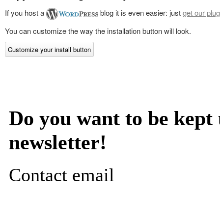
If you host a
blog it is even easier: just
get our plug
You can customize the way the installation button will look.
Customize your install button