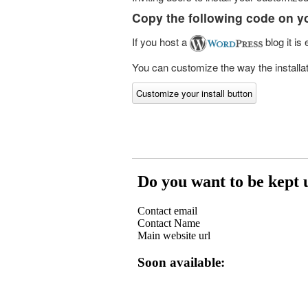
Copy the following code on y
If you host a
blog it is
You can customize the way the installati
Customize your install button