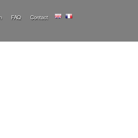
n
FAQ
Contact