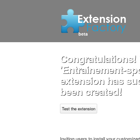
beta
Congratulations!
'Entrainement-spor
extension has su
been created!
Test the extension
Inviting users to install your customiz