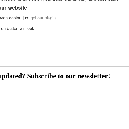
our website
 even easier: just
get our plugin!
on button will look.