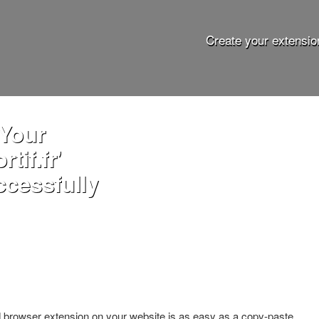
Create your extensio
 Your
tif.fr'
ccessfully
ed browser extension on your website is as easy as a copy-paste.