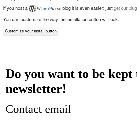
If you host a
blog it is even easier: just
get our plug
You can customize the way the installation button will look.
Customize your install button