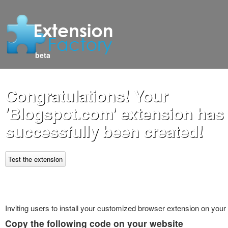
beta
Congratulations! Your
'Blogspot.com' extension has
successfully been created!
Test the extension
Inviting users to install your customized browser extension on your
Copy the following code on your website