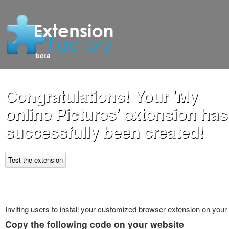
beta
Congratulations! Your 'My
online Pictures' extension has
successfully been created!
Test the extension
Inviting users to install your customized browser extension on your
Copy the following code on your website