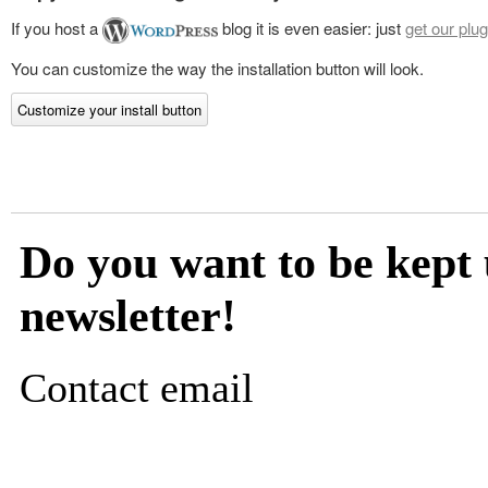
If you host a
blog it is even easier: just
get our plug
You can customize the way the installation button will look.
Customize your install button