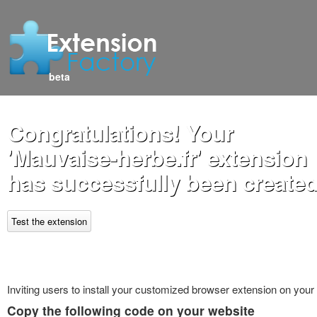
beta
Congratulations! Your
'Mauvaise-herbe.fr' extension
has successfully been created
Test the extension
Inviting users to install your customized browser extension on your
Copy the following code on your website