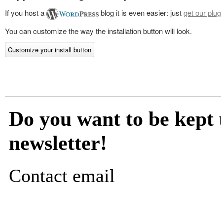
If you host a
blog it is even easier: just
get our plug
You can customize the way the installation button will look.
Customize your install button