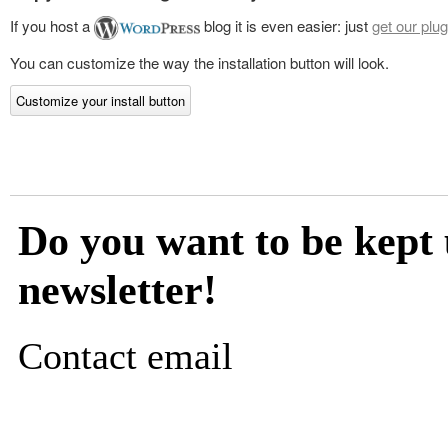
If you host a
blog it is even easier: just
get our plug
You can customize the way the installation button will look.
Customize your install button