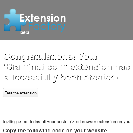
beta
Congratulations! Your
'Bramjnet.com' extension has
successfully been created!
Test the extension
Inviting users to install your customized browser extension on your
Copy the following code on your website