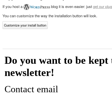
If you host a
blog it is even easier: just
get our plug
You can customize the way the installation button will look.
Customize your install button