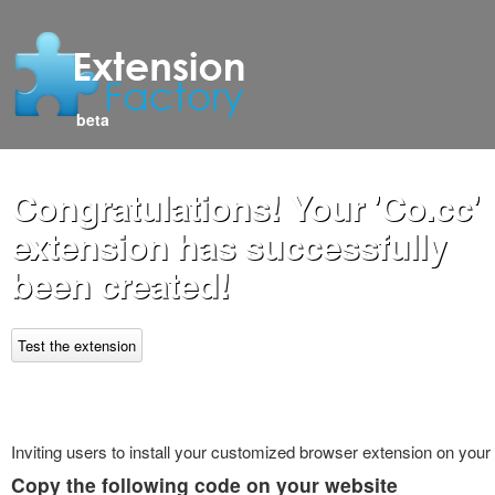
beta
Congratulations! Your 'Co.cc'
extension has successfully
been created!
Test the extension
Inviting users to install your customized browser extension on your
Copy the following code on your website