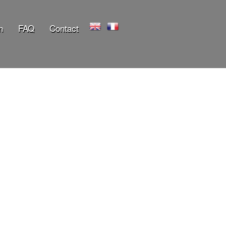
n
FAQ
Contact