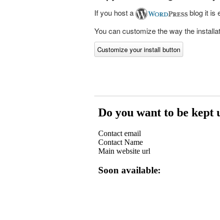
If you host a
blog it is
You can customize the way the installati
Customize your install button