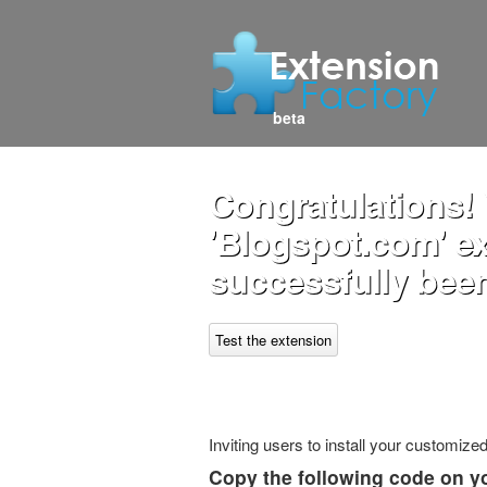
beta
Congratulations!
'Blogspot.com' e
successfully been
Test the extension
Inviting users to install your customiz
Copy the following code on y