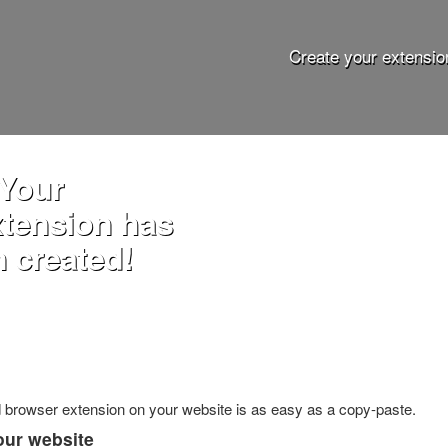
Create your extensio
 Your
xtension has
 created!
ed browser extension on your website is as easy as a copy-paste.
our website