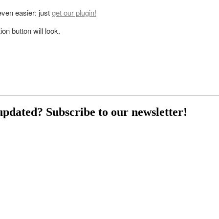
 even easier: just
get our plugin!
on button will look.